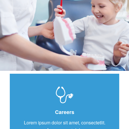
Careers
Lorem ipsum dolor sit amet, consectetlit.