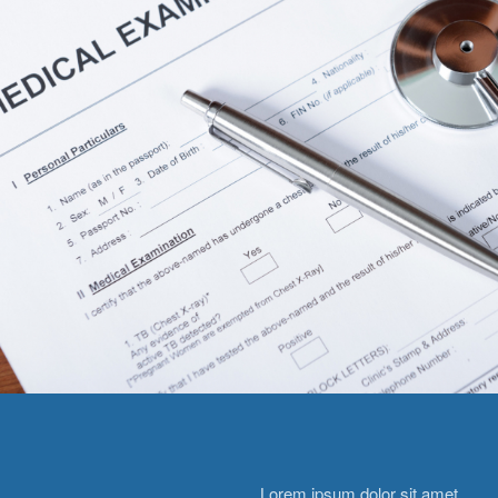
Lorem ipsum dolor sit amet