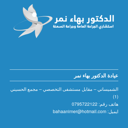
عيادة الدكتور بهاء نمر
الشميساني – مقابل مستشفى التخصصي – مجمع الحسيني
(1)
هاتف رقم: 0795722122
ايميل: bahaanimer@hotmail.com