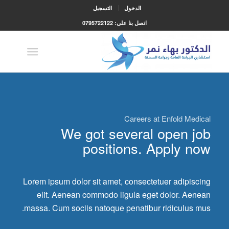
التسجيل
الدخول
اتصل بنا على: 0795722122
Careers at Enfold Medical
We got several open job
positions. Apply now
Lorem ipsum dolor sit amet, consectetuer adipiscing
elit. Aenean commodo ligula eget dolor. Aenean
massa. Cum sociis natoque penatibur ridiculus mus.