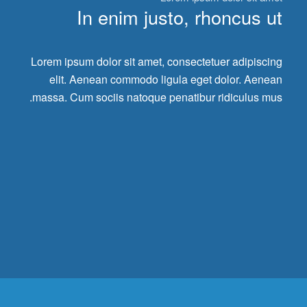
In enim justo, rhoncus ut
Lorem ipsum dolor sit amet, consectetuer adipiscing
elit. Aenean commodo ligula eget dolor. Aenean
massa. Cum sociis natoque penatibur ridiculus mus.