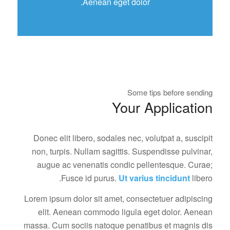
Aenean eget dolor.
Some tips before sending
Your Application
Donec elit libero, sodales nec, volutpat a, suscipit
non, turpis. Nullam sagittis. Suspendisse pulvinar,
augue ac venenatis condic pellentesque. Curae;
Fusce id purus.
Ut varius tincidunt
libero.
Lorem ipsum dolor sit amet, consectetuer adipiscing
elit. Aenean commodo ligula eget dolor. Aenean
massa. Cum sociis natoque penatibus et magnis dis