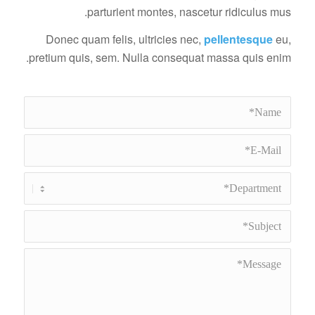
parturient montes, nascetur ridiculus mus.
Donec quam felis, ultricies nec,
pellentesque
eu,
pretium quis, sem. Nulla consequat massa quis enim.